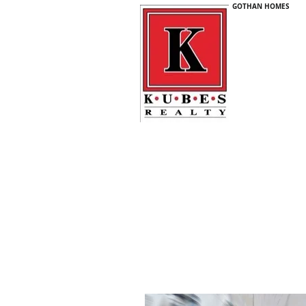
GOTHAN HOMES
GOTH
HOM
CALL OR
612-
5% Commission - Full Service Realtor
Home