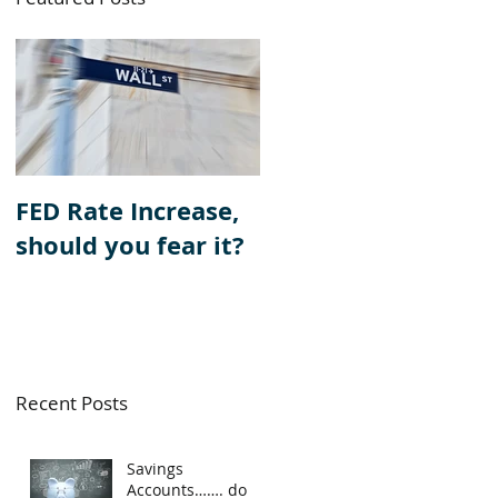
e
FED Rate Increase,
should you fear it?
Recent Posts
Savings
Accounts……. do