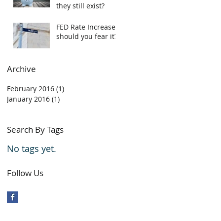
they still exist?
FED Rate Increase,
should you fear it?
Archive
February 2016
(1)
1 post
January 2016
(1)
1 post
Search By Tags
No tags yet.
Follow Us
 contained within this page may not be reproduced without
written consent of GOTHAN KROCAK / KUBES REALTY INC. The