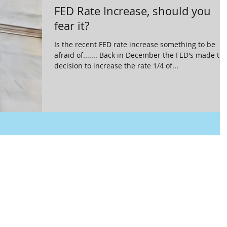
FED Rate Increase, should you
fear it?
Is the recent FED rate increase something to be
afraid of....... Back in December the FED's made th
decision to increase the rate 1/4 of...