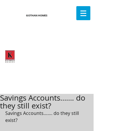
GOTHAN HOMES
GOTHAN
HOMES
CALL OR TEXT TODAY
612-282-7486
WHERE DREAMS COME HOME
5% Commission - Full Service Realtor
Savings Accounts……. do
they still exist?
Savings Accounts……. do they still 
exist? 