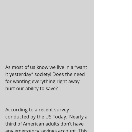
As most of us know we live in a “want 
it yesterday” society! Does the need 
for wanting everything right away 
hurt our ability to save? 
According to a recent survey 
conducted by the US Today.  Nearly a 
third of American adults don’t have 
any emergency savings account. This 