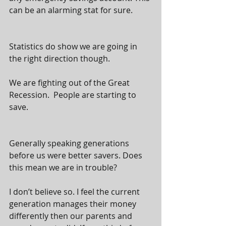
can be an alarming stat for sure.  
Statistics do show we are going in 
the right direction though. 
We are fighting out of the Great 
Recession.  People are starting to 
save.  
Generally speaking generations 
before us were better savers. Does 
this mean we are in trouble? 
I don’t believe so. I feel the current 
generation manages their money 
differently then our parents and 