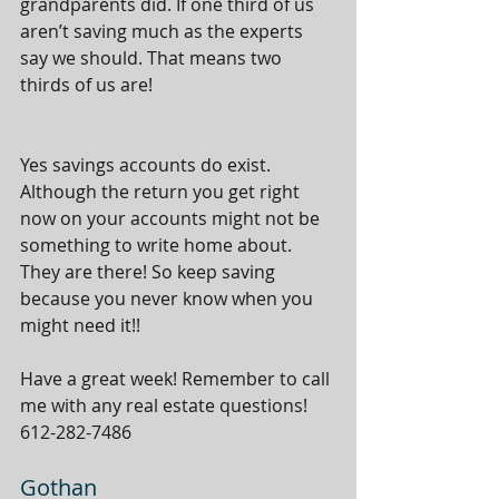
grandparents did. If one third of us 
aren’t saving much as the experts 
say we should. That means two 
thirds of us are! 
Yes savings accounts do exist. 
Although the return you get right 
now on your accounts might not be 
something to write home about. 
They are there! So keep saving 
because you never know when you 
might need it!!  
Have a great week! Remember to call 
me with any real estate questions! 
612-282-7486 
Gothan 