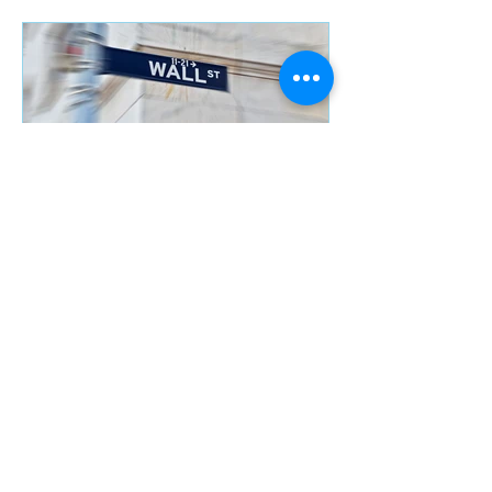
FED Rate Increase,
should you fear it?
Recent Posts
Savings Accounts……. do
they still exist?