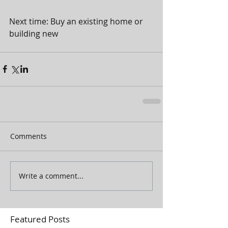
Next time: Buy an existing home or 
building new  
Comments
Write a comment...
Featured Posts